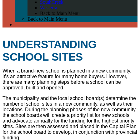
SouthCreek
Westerra
Back to Main Menu
Back to Main Menu
UNDERSTANDING
SCHOOL SITES
When a brand-new school is planned in a new community,
it’s an attractive feature for many home buyers. However,
there are many planning steps before a school can be
approved, built and opened.
The municipality and the local school board(s) determine t
he
number of school sites in a new community, as well as their
locations. During the planning phases of the new community,
the school boards will create a priority list for new schools
and advocate annually for the funding for the highest priority
sites. Sites are then assessed and placed in the Capital Plan
for the school board to develop, in conjunction with provincial
funding.