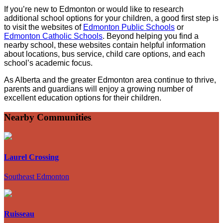
If you’re new to Edmonton or would like to research
additional school options for your children, a good first step is
to visit the websites of
Edmonton Public Schools
or
Edmonton Catholic Schools
. Beyond helping you find a
nearby school, these websites contain helpful information
about locations, bus service, child care options, and each
school’s academic focus.
As Alberta and the greater Edmonton area continue to thrive,
parents and guardians will enjoy a growing number of
excellent education options for their children.
Nearby Communities
Laurel Crossing
Southeast Edmonton
Ruisseau