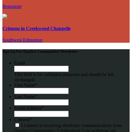
Beaumont
Crimson in Creekwood Chappelle
Southwest Edmonton
Sign Up For Qualico Communities Newsletter
Email
This field is for validation purposes and should be left
unchanged.
First Name
*
Last Name
*
Email Address
*
Consent
*
I consent to receiving electronic communications from
Qualico Communities. I understand I can withdraw my