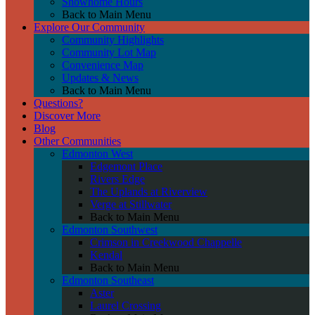
Showhome Hours
Back to Main Menu
Explore Our Community
Community Highlights
Community Lot Map
Convenience Map
Updates & News
Back to Main Menu
Questions?
Discover More
Blog
Other Communities
Edmonton West
Edgemont Place
Rivers Edge
The Uplands at Riverview
Verge at Stillwater
Back to Main Menu
Edmonton Southwest
Crimson in Creekwood Chappelle
Kendal
Back to Main Menu
Edmonton Southeast
Aster
Laurel Crossing