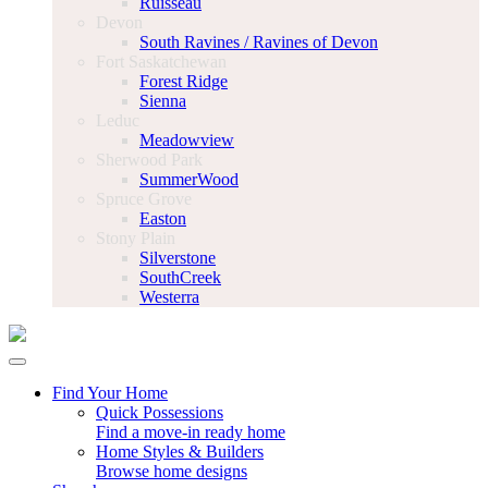
Ruisseau
Devon
South Ravines / Ravines of Devon
Fort Saskatchewan
Forest Ridge
Sienna
Leduc
Meadowview
Sherwood Park
SummerWood
Spruce Grove
Easton
Stony Plain
Silverstone
SouthCreek
Westerra
Find Your Home
Quick Possessions
Find a move-in ready home
Home Styles & Builders
Browse home designs