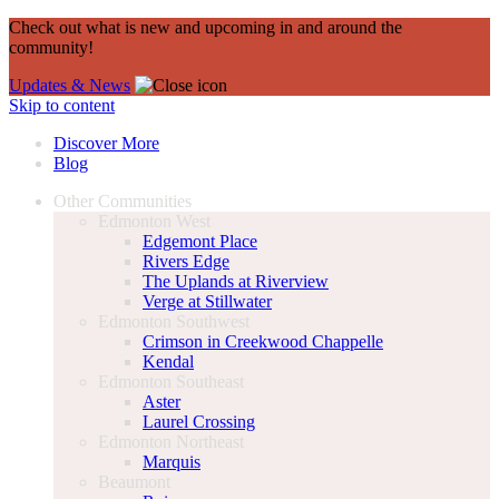
Check out what is new and upcoming in and around the
community!
Updates & News
Skip to content
Discover More
Blog
Other Communities
Edmonton West
Edgemont Place
Rivers Edge
The Uplands at Riverview
Verge at Stillwater
Edmonton Southwest
Crimson in Creekwood Chappelle
Kendal
Edmonton Southeast
Aster
Laurel Crossing
Edmonton Northeast
Marquis
Beaumont