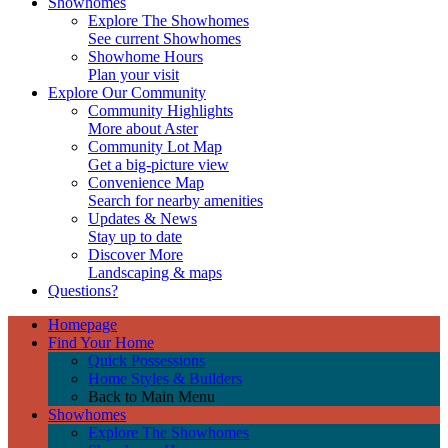
Showhomes
Explore The Showhomes
See current Showhomes
Showhome Hours
Plan your visit
Explore Our Community
Community Highlights
More about Aster
Community Lot Map
Get a big-picture view
Convenience Map
Search for nearby amenities
Updates & News
Stay up to date
Discover More
Landscaping & maps
Questions?
Homepage
Find Your Home
Quick Possessions
Home Styles & Builders
Back to Main Menu
Showhomes
Explore The Showhomes