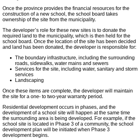
Once the province provides the financial resources for the
construction of a new school, the school board takes
ownership of the site from the municipality.
The developer’s role for these new sites is to donate the
required land to the municipality, which is then held for the
school board. Once the location of the site has been decided
and land has been donated, the developer is responsible for:
The boundary infrastructure, including the surrounding
roads, sidewalks, water mains and sewers
Services for the site, including water, sanitary and storm
services
Landscaping
Once these items are complete, the developer will maintain
the site for a one- to two-year warranty period.
Residential development occurs in phases, and the
development of a school site will happen at the same time
the surrounding area is being developed. For example, if the
school site is located in Phase 3 of a community, the school
development plan will be initiated when Phase 3
development begins.