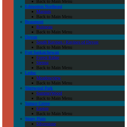
Back to Main Menu
Edmonton Northeast
Marquis
Back to Main Menu
Beaumont
Ruisseau
Back to Main Menu
Devon
South Ravines / Ravines of Devon
Back to Main Menu
Fort Saskatchewan
Forest Ridge
Sienna
Back to Main Menu
Leduc
Meadowview
Back to Main Menu
Sherwood Park
SummerWood
Back to Main Menu
Spruce Grove
Easton
Back to Main Menu
Stony Plain
Silverstone