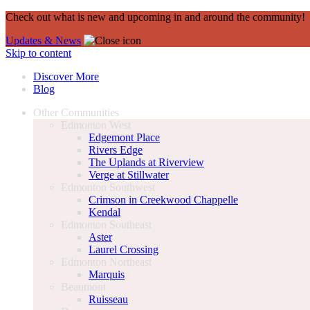
Check out what is new and upcoming in and around the community!
Updates & News
Skip to content
Discover More
Blog
Other Communities
Edmonton West
Edgemont Place
Rivers Edge
The Uplands at Riverview
Verge at Stillwater
Edmonton Southwest
Crimson in Creekwood Chappelle
Kendal
Edmonton Southeast
Aster
Laurel Crossing
Edmonton Northeast
Marquis
Beaumont
Ruisseau