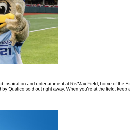
ind inspiration and entertainment at Re/Max Field, home of the
 by Qualico sold out right away. When you’re at the field, keep a