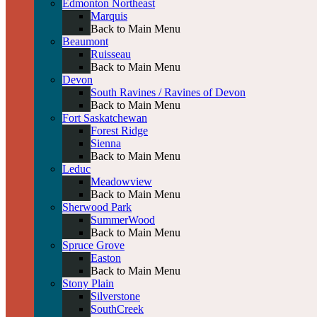
Edmonton Northeast
Marquis
Back to Main Menu
Beaumont
Ruisseau
Back to Main Menu
Devon
South Ravines / Ravines of Devon
Back to Main Menu
Fort Saskatchewan
Forest Ridge
Sienna
Back to Main Menu
Leduc
Meadowview
Back to Main Menu
Sherwood Park
SummerWood
Back to Main Menu
Spruce Grove
Easton
Back to Main Menu
Stony Plain
Silverstone
SouthCreek