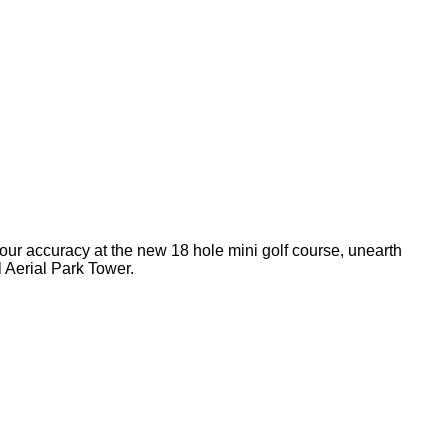
your accuracy at the new 18 hole mini golf course, unearth
l Aerial Park Tower.