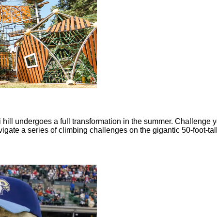
i hill undergoes a full transformation in the summer. Challenge 
ate a series of climbing challenges on the gigantic 50-foot-tal