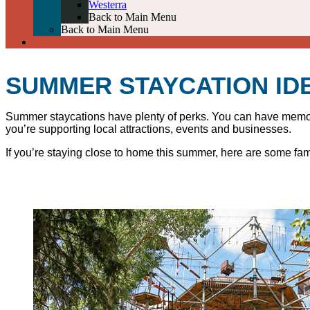
Westerra
Back to Main Menu
Back to Main Menu
SUMMER STAYCATION ID
Summer staycations have plenty of perks. You can have memorab
you’re supporting local attractions, events and businesses.
If you’re staying close to home this summer, here are some fami