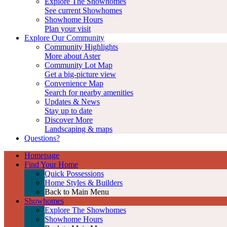
Explore The Showhomes
See current Showhomes
Showhome Hours
Plan your visit
Explore Our Community
Community Highlights
More about Aster
Community Lot Map
Get a big-picture view
Convenience Map
Search for nearby amenities
Updates & News
Stay up to date
Discover More
Landscaping & maps
Questions?
Homepage
Find Your Home
Quick Possessions
Home Styles & Builders
Back to Main Menu
Showhomes
Explore The Showhomes
Showhome Hours