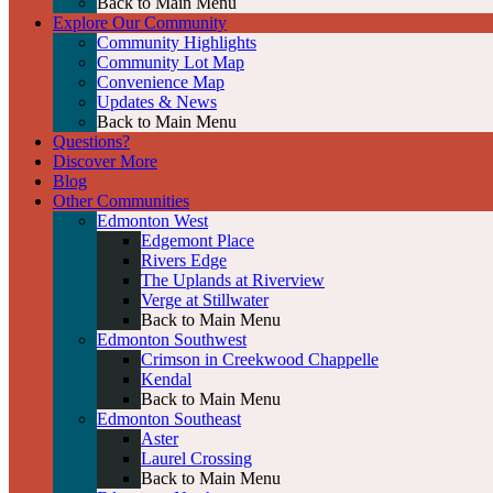
Back to Main Menu
Explore Our Community
Community Highlights
Community Lot Map
Convenience Map
Updates & News
Back to Main Menu
Questions?
Discover More
Blog
Other Communities
Edmonton West
Edgemont Place
Rivers Edge
The Uplands at Riverview
Verge at Stillwater
Back to Main Menu
Edmonton Southwest
Crimson in Creekwood Chappelle
Kendal
Back to Main Menu
Edmonton Southeast
Aster
Laurel Crossing
Back to Main Menu