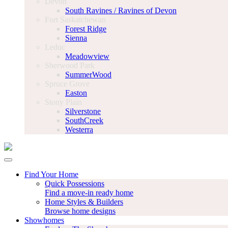
Devon
South Ravines / Ravines of Devon
Fort Saskatchewan
Forest Ridge
Sienna
Leduc
Meadowview
Sherwood Park
SummerWood
Spruce Grove
Easton
Stony Plain
Silverstone
SouthCreek
Westerra
Find Your Home
Quick Possessions
Find a move-in ready home
Home Styles & Builders
Browse home designs
Showhomes