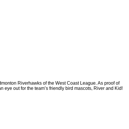
 Edmonton Riverhawks of the West Coast League. As proof of
n eye out for the team’s friendly bird mascots, River and Kid!