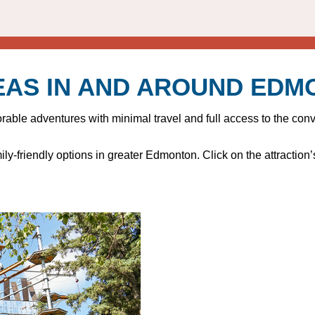
EAS IN AND AROUND ED
le adventures with minimal travel and full access to the conven
ly-friendly options in greater Edmonton. Click on the attraction’