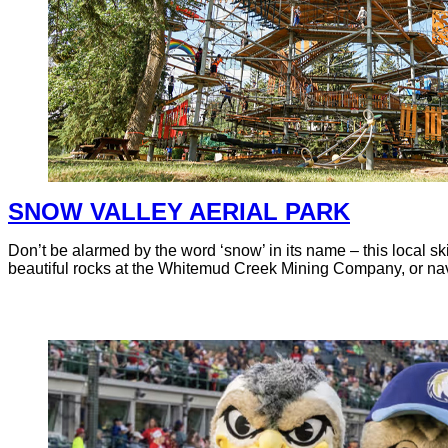
SNOW VALLEY AERIAL PARK
Don’t be alarmed by the word ‘snow’ in its name – this local sk
beautiful rocks at the Whitemud Creek Mining Company, or navig