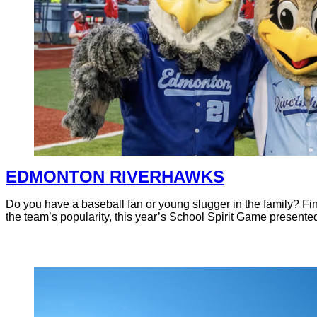
EDMONTON RIVERHAWKS
Do you have a baseball fan or young slugger in the family? F
the team’s popularity, this year’s School Spirit Game presented