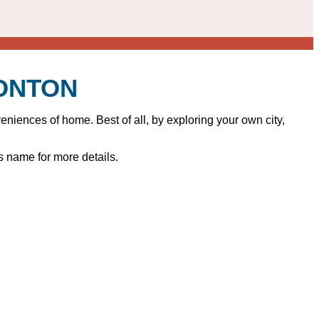
MONTON
iences of home. Best of all, by exploring your own city,
s name for more details.