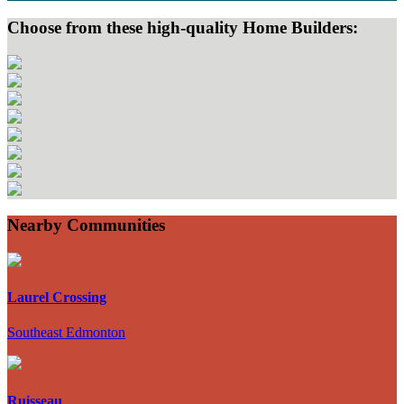
Choose from these high-quality Home Builders:
Nearby Communities
Laurel Crossing
Southeast Edmonton
Ruisseau