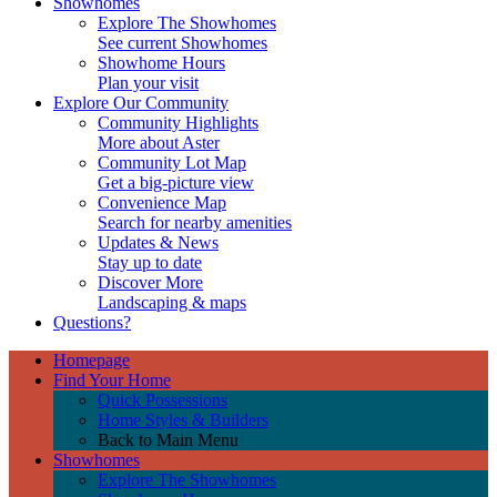
Showhomes
Explore The Showhomes
See current Showhomes
Showhome Hours
Plan your visit
Explore Our Community
Community Highlights
More about Aster
Community Lot Map
Get a big-picture view
Convenience Map
Search for nearby amenities
Updates & News
Stay up to date
Discover More
Landscaping & maps
Questions?
Homepage
Find Your Home
Quick Possessions
Home Styles & Builders
Back to Main Menu
Showhomes
Explore The Showhomes