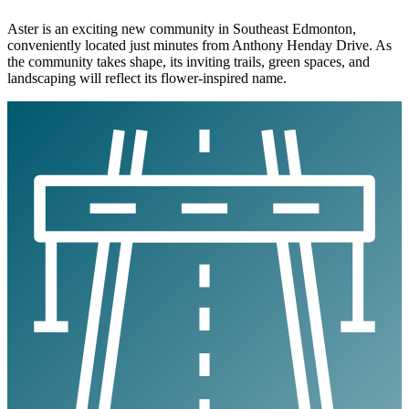
Aster is an exciting new community in Southeast Edmonton,
conveniently located just minutes from Anthony Henday Drive. As
the community takes shape, its inviting trails, green spaces, and
landscaping will reflect its flower-inspired name.