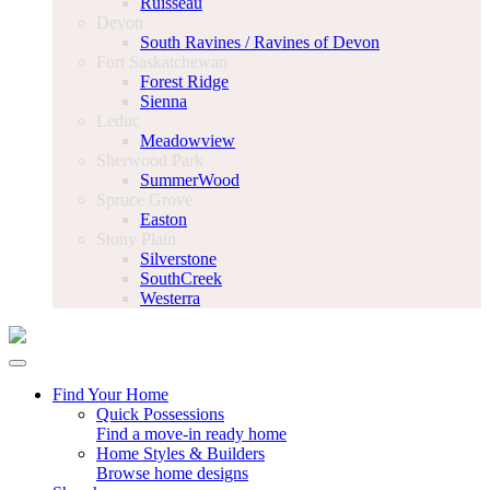
Ruisseau
Devon
South Ravines / Ravines of Devon
Fort Saskatchewan
Forest Ridge
Sienna
Leduc
Meadowview
Sherwood Park
SummerWood
Spruce Grove
Easton
Stony Plain
Silverstone
SouthCreek
Westerra
Find Your Home
Quick Possessions
Find a move-in ready home
Home Styles & Builders
Browse home designs