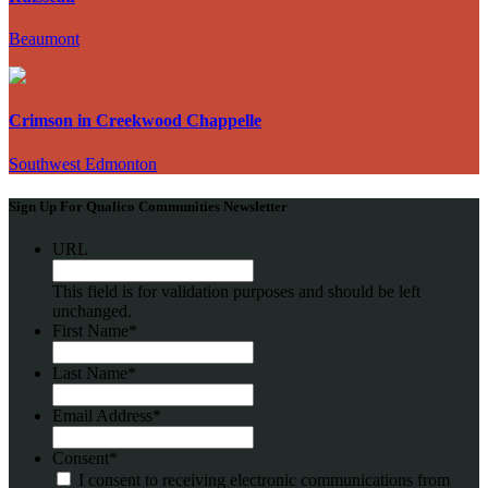
Beaumont
Crimson in Creekwood Chappelle
Southwest Edmonton
Sign Up For Qualico Communities Newsletter
URL
This field is for validation purposes and should be left
unchanged.
First Name
*
Last Name
*
Email Address
*
Consent
*
I consent to receiving electronic communications from