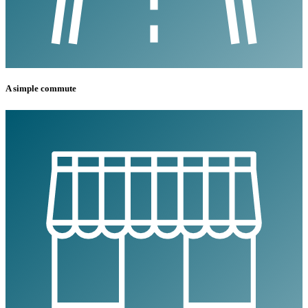
A simple commute