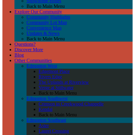
Showhome Hours
Back to Main Menu
Explore Our Community
Community Highlights
Community Lot Map
Convenience Map
Updates & News
Back to Main Menu
Questions?
Discover More
Blog
Other Communities
Edmonton West
Edgemont Place
Rivers Edge
The Uplands at Riverview
Verge at Stillwater
Back to Main Menu
Edmonton Southwest
Crimson in Creekwood Chappelle
Kendal
Back to Main Menu
Edmonton Southeast
Aster
Laurel Crossing