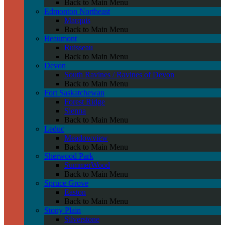
Back to Main Menu
Edmonton Northeast
Marquis
Back to Main Menu
Beaumont
Ruisseau
Back to Main Menu
Devon
South Ravines / Ravines of Devon
Back to Main Menu
Fort Saskatchewan
Forest Ridge
Sienna
Back to Main Menu
Leduc
Meadowview
Back to Main Menu
Sherwood Park
SummerWood
Back to Main Menu
Spruce Grove
Easton
Back to Main Menu
Stony Plain
Silverstone