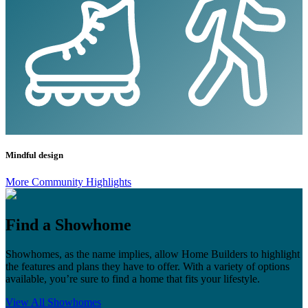
Mindful design
More Community Highlights
Find a Showhome
Showhomes, as the name implies, allow Home Builders to highlight
the features and plans they have to offer. With a variety of options
available, you’re sure to find a home that fits your lifestyle.
View All Showhomes