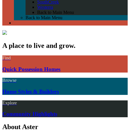
SouthCreek
Westerra
Back to Main Menu
Back to Main Menu
A place to live and grow.
Find
Quick Possession Homes
Browse
Home Styles & Builders
Explore
Community Highlights
About Aster