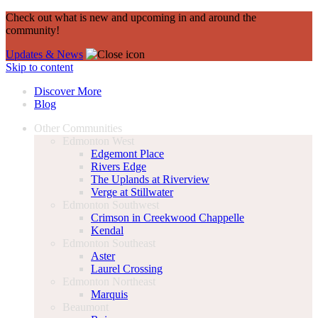
Check out what is new and upcoming in and around the
community!
Updates & News
Skip to content
Discover More
Blog
Other Communities
Edmonton West
Edgemont Place
Rivers Edge
The Uplands at Riverview
Verge at Stillwater
Edmonton Southwest
Crimson in Creekwood Chappelle
Kendal
Edmonton Southeast
Aster
Laurel Crossing
Edmonton Northeast
Marquis
Beaumont