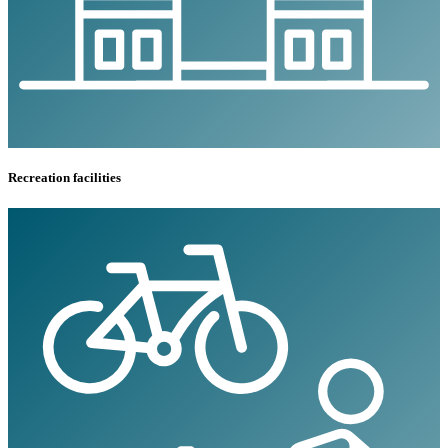
Recreation facilities