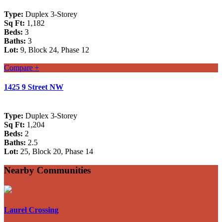
Type:
Duplex 3-Storey
Sq Ft:
1,182
Beds:
3
Baths:
3
Lot:
9, Block 24, Phase 12
Compare +
1425 9 Street NW
Type:
Duplex 3-Storey
Sq Ft:
1,204
Beds:
2
Baths:
2.5
Lot:
25, Block 20, Phase 14
Nearby Communities
Laurel Crossing