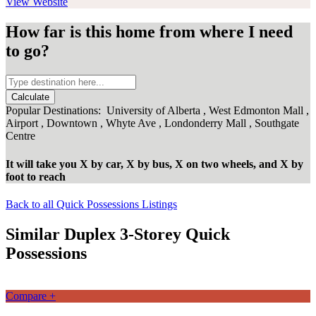
View Website
How far is this home from where I need
to go?
Calculate
Popular Destinations:
University of Alberta
,
West Edmonton Mall
,
Airport
,
Downtown
,
Whyte Ave
,
Londonderry Mall
,
Southgate
Centre
It will take you
X
by car,
X
by bus,
X
on two wheels,
and
X
by
foot
to reach
Back to all Quick Possessions Listings
Similar Duplex 3-Storey Quick
Possessions
Compare +