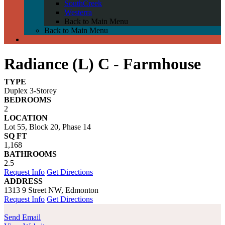
SouthCreek
Westerra
Back to Main Menu
Back to Main Menu
Radiance (L) C - Farmhouse
TYPE
Duplex 3-Storey
BEDROOMS
2
LOCATION
Lot 55, Block 20, Phase 14
SQ FT
1,168
BATHROOMS
2.5
Request Info
Get Directions
ADDRESS
1313 9 Street NW, Edmonton
Request Info
Get Directions
Send Email