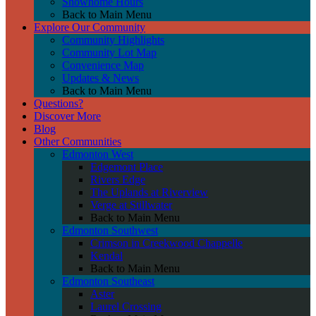
Showhome Hours
Back to Main Menu
Explore Our Community
Community Highlights
Community Lot Map
Convenience Map
Updates & News
Back to Main Menu
Questions?
Discover More
Blog
Other Communities
Edmonton West
Edgemont Place
Rivers Edge
The Uplands at Riverview
Verge at Stillwater
Back to Main Menu
Edmonton Southwest
Crimson in Creekwood Chappelle
Kendal
Back to Main Menu
Edmonton Southeast
Aster
Laurel Crossing