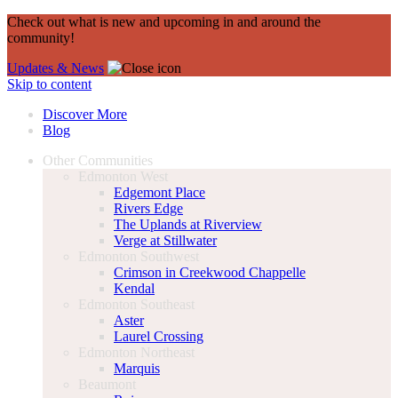
Check out what is new and upcoming in and around the
community!
Updates & News
Skip to content
Discover More
Blog
Other Communities
Edmonton West
Edgemont Place
Rivers Edge
The Uplands at Riverview
Verge at Stillwater
Edmonton Southwest
Crimson in Creekwood Chappelle
Kendal
Edmonton Southeast
Aster
Laurel Crossing
Edmonton Northeast
Marquis
Beaumont