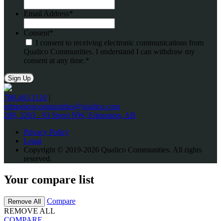
Email Address
*
Consent
*
I consent to receiving electronic communications from
Qualico Communities. I understand I can withdraw my
consent at any time.
*
780.463.1126
|
edmontoncommunities@qualico.com
280, 3203 - 93 Street NW, Edmonton, AB
Privacy Policy
Legal
Copyright © 2019-2026 Qualico Communities. All rights
reserved.
Your compare list
Compare
Remove All
REMOVE ALL
COMPARE