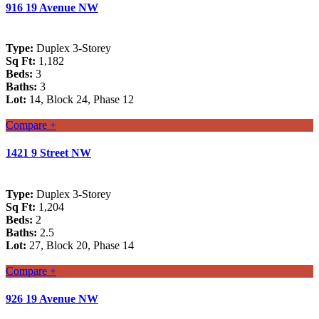
916 19 Avenue NW
Type:
Duplex 3-Storey
Sq Ft:
1,182
Beds:
3
Baths:
3
Lot:
14, Block 24, Phase 12
Compare +
1421 9 Street NW
Type:
Duplex 3-Storey
Sq Ft:
1,204
Beds:
2
Baths:
2.5
Lot:
27, Block 20, Phase 14
Compare +
926 19 Avenue NW