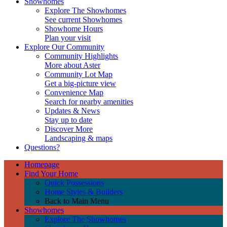
Showhomes
Explore The Showhomes
See current Showhomes
Showhome Hours
Plan your visit
Explore Our Community
Community Highlights
More about Aster
Community Lot Map
Get a big-picture view
Convenience Map
Search for nearby amenities
Updates & News
Stay up to date
Discover More
Landscaping & maps
Questions?
Homepage
Find Your Home
Quick Possessions
Home Styles & Builders
Back to Main Menu
Showhomes
Explore The Showhomes