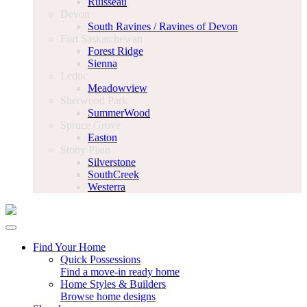
Ruisseau
Devon
South Ravines / Ravines of Devon
Fort Saskatchewan
Forest Ridge
Sienna
Leduc
Meadowview
Sherwood Park
SummerWood
Spruce Grove
Easton
Stony Plain
Silverstone
SouthCreek
Westerra
Find Your Home
Quick Possessions
Find a move-in ready home
Home Styles & Builders
Browse home designs