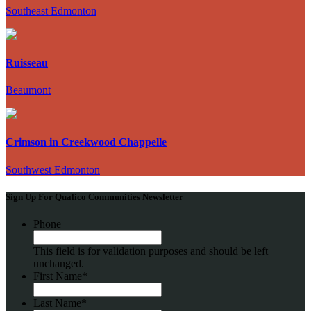
Southeast Edmonton
Ruisseau
Beaumont
Crimson in Creekwood Chappelle
Southwest Edmonton
Sign Up For Qualico Communities Newsletter
Phone
This field is for validation purposes and should be left
unchanged.
First Name
*
Last Name
*