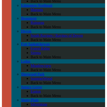
Back to Main Menu
Edmonton Northeast
Marquis
Back to Main Menu
Beaumont
Ruisseau
Back to Main Menu
Devon
South Ravines / Ravines of Devon
Back to Main Menu
Fort Saskatchewan
Forest Ridge
Sienna
Back to Main Menu
Leduc
Meadowview
Back to Main Menu
Sherwood Park
SummerWood
Back to Main Menu
Spruce Grove
Easton
Back to Main Menu
Stony Plain
Silverstone